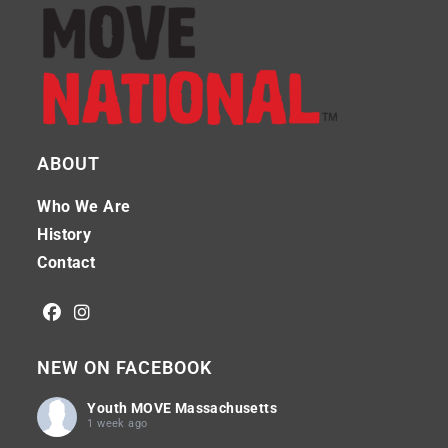
ABOUT
Who We Are
History
Contact
NEW ON FACEBOOK
Youth MOVE Massachusetts
1 week ago