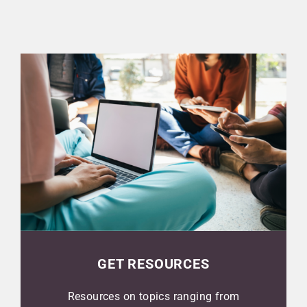
GET RESOURCES
Resources on topics ranging from