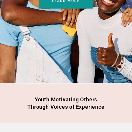
LEARN MORE
Youth Motivating Others
Through Voices of Experience