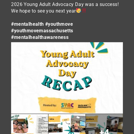
2026 Young Adult Advocacy Day was a success!
We hope to see you next year
#mentalhealth
#youthmove
#youthmovemassachusetts
#mentalhealthawareness
+4