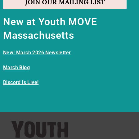
JOIN OUR MAILING LIST
New at Youth MOVE
Massachusetts
New! March 2026 Newsletter
March Blog
Discord is Live!