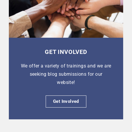
GET INVOLVED
We offer a variety of trainings and we are
seeking blog submissions for our
website!
Get Involved