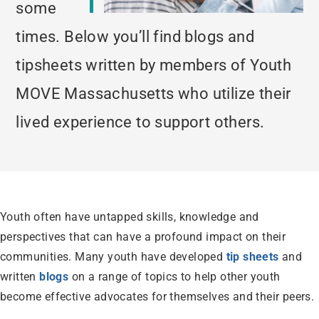
some
times. Below you’ll find blogs and
tipsheets written by members of Youth
MOVE Massachusetts who utilize their
lived experience to support others.
Youth often have untapped skills, knowledge and
perspectives that can have a profound impact on their
communities. Many youth have developed
tip sheets
and
written
blogs
on a range of topics to help other youth
become effective advocates for themselves and their peers.