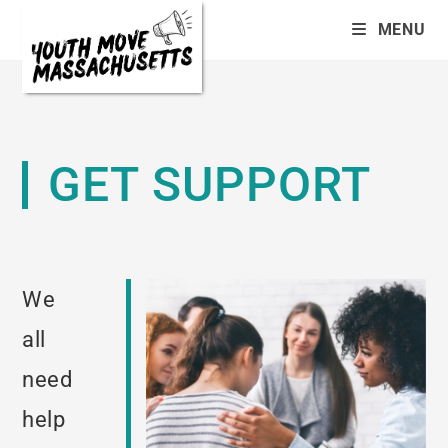
MENU
GET SUPPORT
We
all
need
help