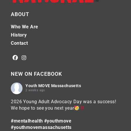
ABOUT
Who We Are
History
Contact
NEW ON FACEBOOK
Youth MOVE Massachusetts
2 weeks ago
2026 Young Adult Advocacy Day was a success!
We hope to see you next year
#mentalhealth
#youthmove
#youthmovemassachusetts