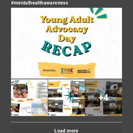
#mentalhealthawareness
+4
Load more