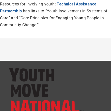
Resources for involving youth:
Technical Assistance
Partnership
has links to “Youth Involvement in Systems of
Care” and “Core Principles for Engaging Young People in
Community Change.”