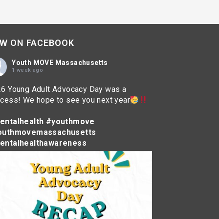
W ON FACEBOOK
Youth MOVE Massachusetts
1 week ago
6 Young Adult Advocacy Day was a
cess! We hope to see you next year
entalhealth
#youthmove
outhmovemassachusetts
entalhealthawareness