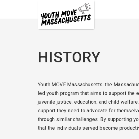
Skip
to
content
HISTORY
Youth MOVE Massachusetts, the Massachusett
led youth program that aims to support the 
juvenile justice, education, and child welfar
support they need to advocate for themselves
through similar challenges. By supporting y
that the individuals served become producti