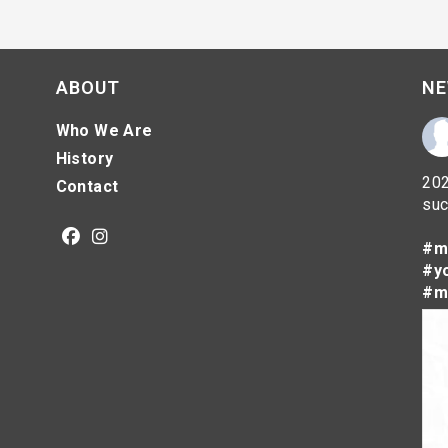
ABOUT
NE
Who We Are
History
202
Contact
suc
#m
Opens
Opens
#y
in
in
#m
a
a
new
new
tab
tab