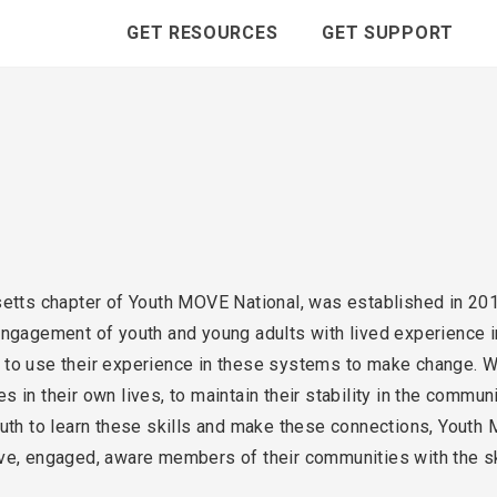
GET RESOURCES
GET SUPPORT
s chapter of Youth MOVE National, was established in 2010
engagement of youth and young adults with lived experience i
e, to use their experience in these systems to make change. Wi
 in their own lives, to maintain their stability in the commun
outh to learn these skills and make these connections, Yout
ve, engaged, aware members of their communities with the sk