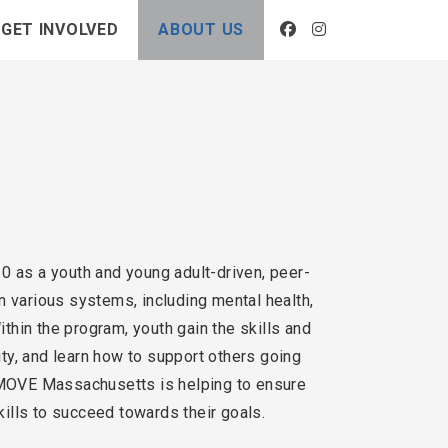
GET INVOLVED
ABOUT US
 as a youth and young adult-driven, peer-
n various systems, including mental health,
thin the program, youth gain the skills and
ity, and learn how to support others going
h MOVE Massachusetts is helping to ensure
ills to succeed towards their goals.