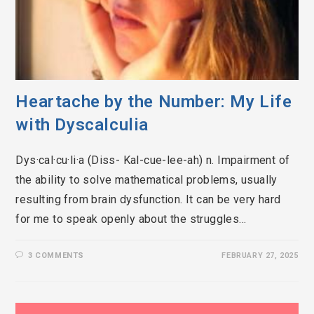
Heartache by the Number: My Life
with Dyscalculia
Dys·cal·cu·li·a (Diss- Kal-cue-lee-ah) n. Impairment of
the ability to solve mathematical problems, usually
resulting from brain dysfunction. It can be very hard
for me to speak openly about the struggles…
3 COMMENTS
FEBRUARY 27, 2025