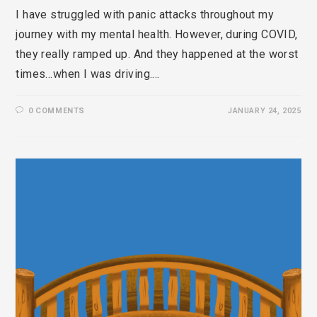
I have struggled with panic attacks throughout my
journey with my mental health. However, during COVID,
they really ramped up. And they happened at the worst
times…when I was driving.…
0 COMMENTS
JANUARY 24, 2025