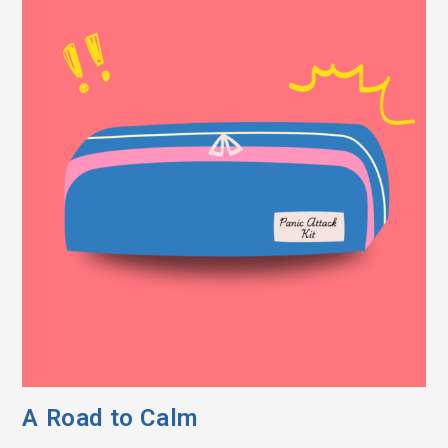
A Road to Calm