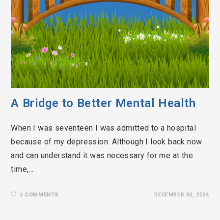
A Bridge to Better Mental Health
When I was seventeen I was admitted to a hospital
because of my depression. Although I look back now
and can understand it was necessary for me at the
time,…
3 COMMENTS
DECEMBER 30, 2024