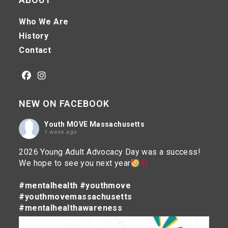
Who We Are
History
Contact
Opens
Opens
NEW ON FACEBOOK
in
in
a
a
Youth MOVE Massachusetts
new
new
1 week ago
tab
tab
2026 Young Adult Advocacy Day was a success!
We hope to see you next year
#mentalhealth
#youthmove
#youthmovemassachusetts
#mentalhealthawareness