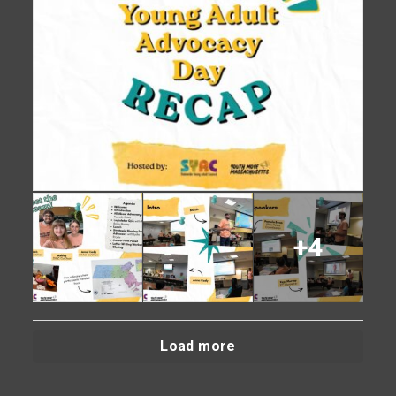
+4
Load more